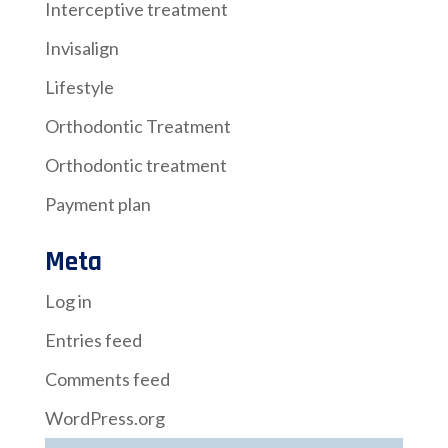
Interceptive treatment
Invisalign
Lifestyle
Orthodontic Treatment
Orthodontic treatment
Payment plan
Meta
Log in
Entries feed
Comments feed
WordPress.org