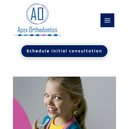
Schedule initial consultation