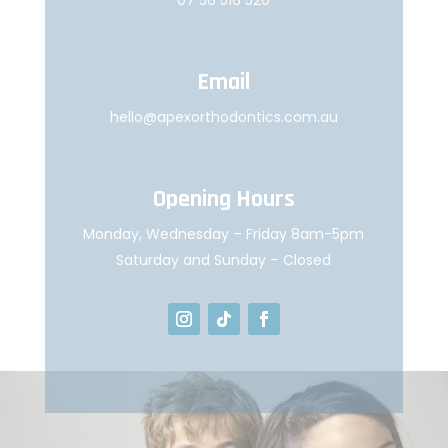
Email
hello@apexorthodontics.com.au
Opening Hours
Monday, Wednesday – Friday 8am-5pm
Saturday and Sunday – Closed