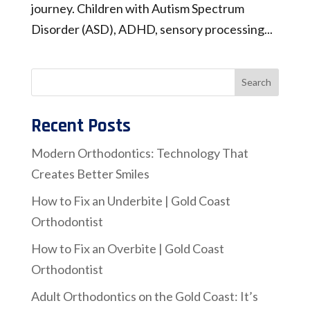
journey. Children with Autism Spectrum
Disorder (ASD), ADHD, sensory processing...
Recent Posts
Modern Orthodontics: Technology That
Creates Better Smiles
How to Fix an Underbite | Gold Coast
Orthodontist
How to Fix an Overbite | Gold Coast
Orthodontist
Adult Orthodontics on the Gold Coast: It’s