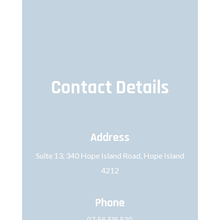
Contact Details
Address
Suite 13, 340 Hope Island Road, Hope Island
4212
Phone
07 56 516 520