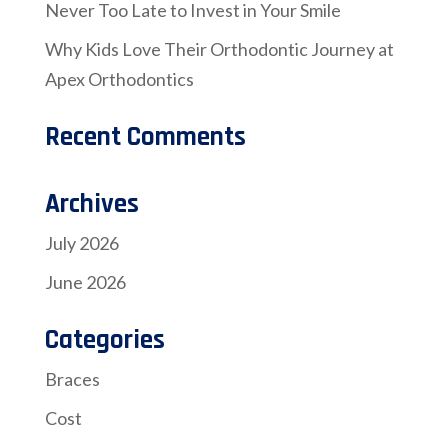
Never Too Late to Invest in Your Smile
Why Kids Love Their Orthodontic Journey at
Apex Orthodontics
Recent Comments
Archives
July 2026
June 2026
Categories
Braces
Cost