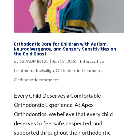
Orthodontic Care for Children with Autism,
Neurodivergence, and Sensory Sensitivities on
the Gold Coast
by
123ADMIN123
|
Jun 12, 2026
|
Interceptive
treatment
,
Invisalign
,
Orthodontic Treatment
,
Orthodontic treatment
Every Child Deserves a Comfortable
Orthodontic Experience At Apex
Orthodontics, we believe that every child
deserves to feel safe, respected, and
supported throughout their orthodontic