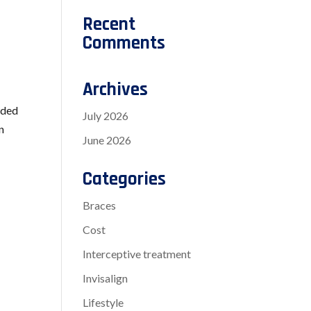
Recent
Comments
Archives
wded
July 2026
n
June 2026
Categories
Braces
Cost
Interceptive treatment
Invisalign
Lifestyle