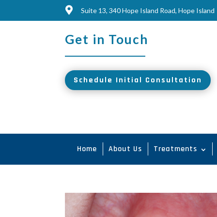

Suite 13, 340 Hope Island Road, Hope Island
Get in Touch
Schedule Initial Consultation
Home
About Us
Treatments