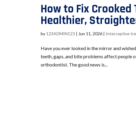
How to Fix Crooked 
Healthier, Straighte
by
123ADMIN123
|
Jun 11, 2026
|
Interceptive t
Have you ever looked in the mirror and wished
teeth, gaps, and bite problems affect people 
orthodontist. The good news is...