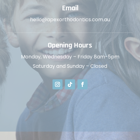
Email
hello@apexorthodontics.com.au
Opening Hours
Monday, Wednesday – Friday 8am-5pm
Saturday and Sunday – Closed