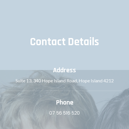
Contact Details
Address
Suite 13, 340 Hope Island Road, Hope Island 4212
Phone
07 56 516 520