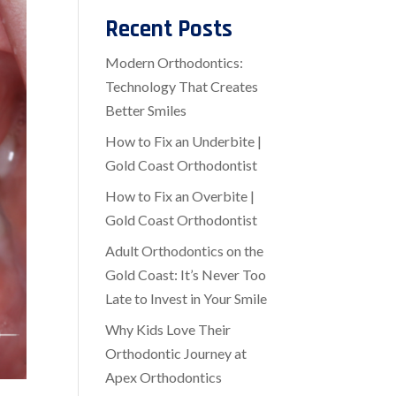
Recent Posts
Modern Orthodontics:
Technology That Creates
Better Smiles
How to Fix an Underbite |
Gold Coast Orthodontist
How to Fix an Overbite |
Gold Coast Orthodontist
Adult Orthodontics on the
Gold Coast: It’s Never Too
Late to Invest in Your Smile
Why Kids Love Their
Orthodontic Journey at
Apex Orthodontics