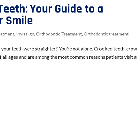
Teeth: Your Guide to a
r Smile
reatment
,
Invisalign
,
Orthodontic Treatment
,
Orthodontic treatment
 your teeth were straighter? You’re not alone. Crooked teeth, cro
of all ages and are among the most common reasons patients visit a