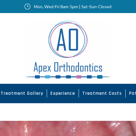
}
Mon, Wed-Fri 8am-5pm | Sat-Sun-Closed
Treatment Gallery
Experience
Treatment Costs
Pa