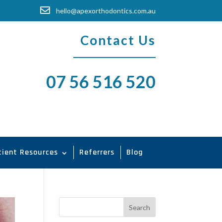

hello@apexorthodontics.com.au
Contact Us
07 56 516 520
tient Resources
Referrers
Blog