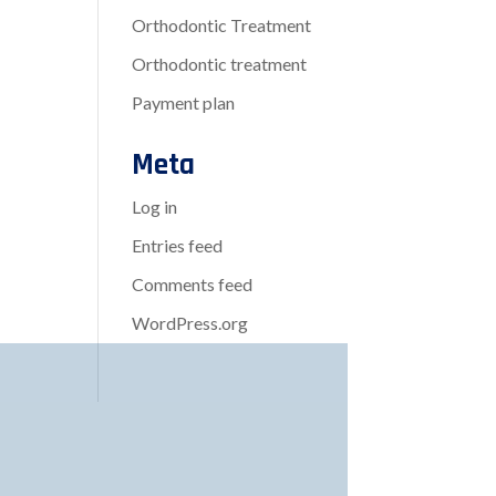
Orthodontic Treatment
Orthodontic treatment
Payment plan
Meta
Log in
Entries feed
Comments feed
WordPress.org