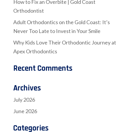
How to Fix an Overbite | Gold Coast
Orthodontist
Adult Orthodontics on the Gold Coast: It’s
Never Too Late to Invest in Your Smile
Why Kids Love Their Orthodontic Journey at
Apex Orthodontics
Recent Comments
Archives
July 2026
June 2026
Categories