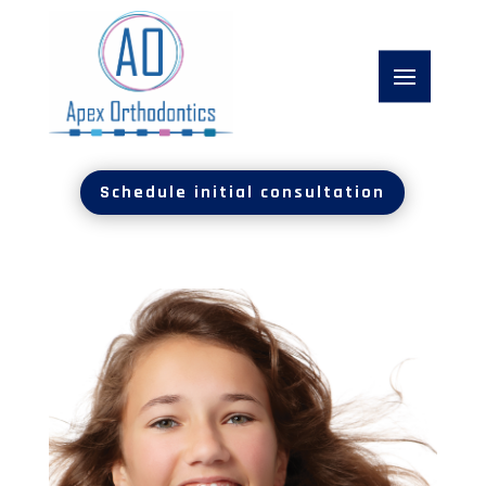
Schedule initial consultation