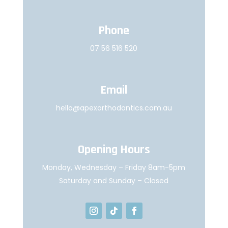
Phone
07 56 516 520
Email
hello@apexorthodontics.com.au
Opening Hours
Monday, Wednesday – Friday 8am-5pm
Saturday and Sunday – Closed