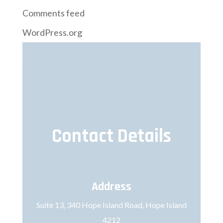
Comments feed
WordPress.org
Contact Details
Address
Suite 13, 340 Hope Island Road, Hope Island
4212