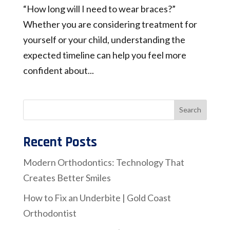
“How long will I need to wear braces?”
Whether you are considering treatment for
yourself or your child, understanding the
expected timeline can help you feel more
confident about...
Recent Posts
Modern Orthodontics: Technology That
Creates Better Smiles
How to Fix an Underbite | Gold Coast
Orthodontist