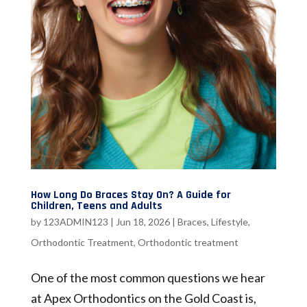
How Long Do Braces Stay On? A Guide for
Children, Teens and Adults
by
123ADMIN123
|
Jun 18, 2026
|
Braces
,
Lifestyle
,
Orthodontic Treatment
,
Orthodontic treatment
One of the most common questions we hear
at Apex Orthodontics on the Gold Coast is,