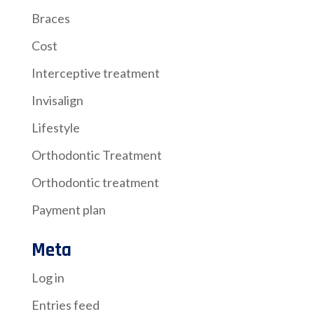
Braces
Cost
Interceptive treatment
Invisalign
Lifestyle
Orthodontic Treatment
Orthodontic treatment
Payment plan
Meta
Log in
Entries feed